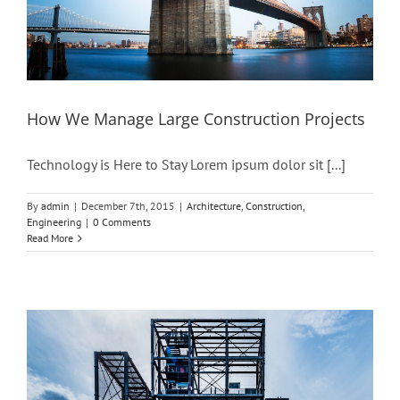
How We Manage Large Construction Projects
Technology is Here to Stay Lorem ipsum dolor sit [...]
By
admin
|
December 7th, 2015
|
Architecture
,
Construction
,
Engineering
|
0 Comments
Read More