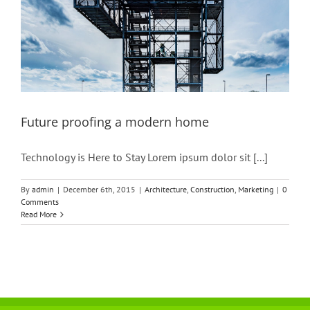
Future proofing a modern home
Technology is Here to Stay Lorem ipsum dolor sit [...]
By
admin
|
December 6th, 2015
|
Architecture
,
Construction
,
Marketing
|
0
Comments
Read More