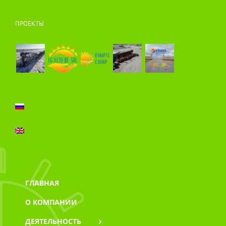
ПРОЕКТЫ
ГЛАВНАЯ
О КОМПАНИИ
ДЕЯТЕЛЬНОСТЬ