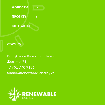
НОВОСТИ
ПРОЕКТЫ
КОНТАКТЫ
КОНТАКТЫ
Республика Казахстан, Тараз
Жолаева 21,
+7 701 770 9131
arman@renewable-energy.kz