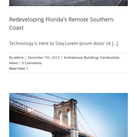
Redeveloping Florida’s Remote Southern
Coast
Technology is Here to Stay Lorem ipsum dolor sit [...]
By
admin
|
December 7th, 2015
|
Architecture
,
Buildings
,
Construction
,
News
|
0 Comments
Read More